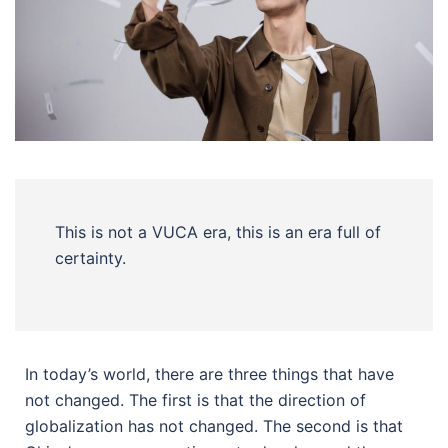
This is not a VUCA era, this is an era full of
certainty.
In today’s world, there are three things that have
not changed. The first is that the direction of
globalization has not changed. The second is that