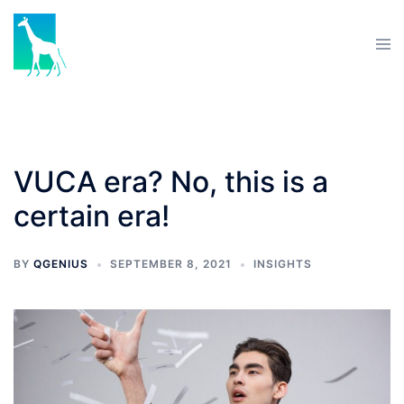
VUCA era? No, this is a
certain era!
BY
QGENIUS
SEPTEMBER 8, 2021
INSIGHTS