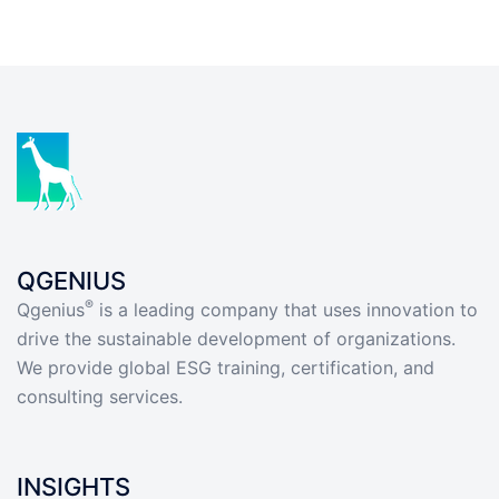
QGENIUS
®
Qgenius
is a leading company that uses innovation to
drive the sustainable development of organizations.
We provide global ESG training, certification, and
consulting services.
INSIGHTS