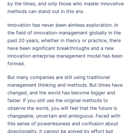
by the times, and only those who master innovative
methods can stand out in this era.
Innovation has never been aimless exploration. In
the field of innovation management globally in the
past 20 years, whether in theory or practice, there
have been significant breakthroughs and a new
innovation enterprise management model has been
formed.
But many companies are still using traditional
management thinking and methods. But times have
changed, and the world has become bigger and
faster. If you still use the original methods to
observe the world, you will feel that the future is
changeable, uncertain and ambiguous. Faced with
this sense of powerlessness and confusion about
directionality, it cannot be solved by effort but