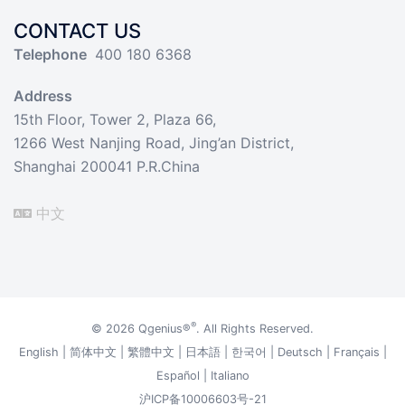
CONTACT US
Telephone
400 180 6368
Address
15th Floor, Tower 2, Plaza 66,
1266 West Nanjing Road, Jing’an District,
Shanghai 200041 P.R.China
中文
®
© 2026
Qgenius®
. All Rights Reserved.
English
|
简体中文
|
繁體中文
|
日本語
|
한국어
|
Deutsch
|
Français
|
Español
|
Italiano
沪ICP备10006603号-21