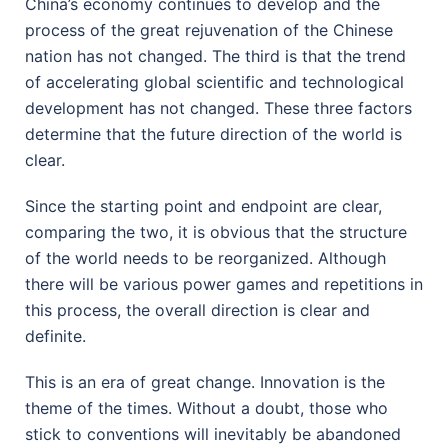
China’s economy continues to develop and the
process of the great rejuvenation of the Chinese
nation has not changed. The third is that the trend
of accelerating global scientific and technological
development has not changed. These three factors
determine that the future direction of the world is
clear.
Since the starting point and endpoint are clear,
comparing the two, it is obvious that the structure
of the world needs to be reorganized. Although
there will be various power games and repetitions in
this process, the overall direction is clear and
definite.
This is an era of great change. Innovation is the
theme of the times. Without a doubt, those who
stick to conventions will inevitably be abandoned