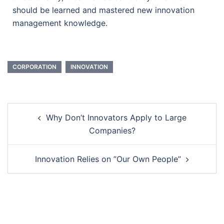
should be learned and mastered new innovation
management knowledge.
CORPORATION
INNOVATION
Why Don’t Innovators Apply to Large
Companies?
Innovation Relies on ”Our Own People”