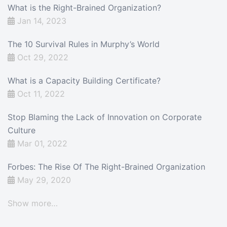
What is the Right-Brained Organization?
Jan 14, 2023
The 10 Survival Rules in Murphy’s World
Oct 29, 2022
What is a Capacity Building Certificate?
Oct 11, 2022
Stop Blaming the Lack of Innovation on Corporate
Culture
Mar 01, 2022
Forbes: The Rise Of The Right-Brained Organization
May 29, 2020
Show more…