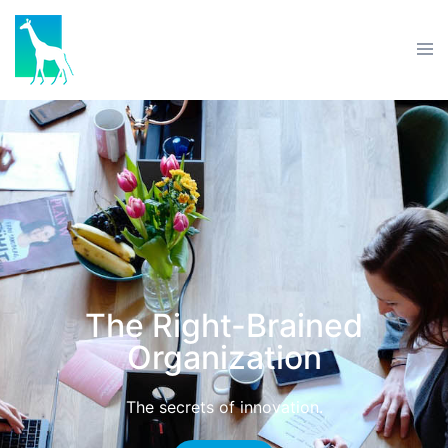
The Right-Brained
Organization
The secrets of innovation.