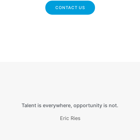
CONTACT US
Talent is everywhere, opportunity is not.
Eric Ries