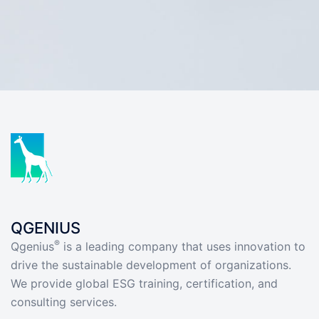
QGENIUS
®
Qgenius
is a leading company that uses innovation to
drive the sustainable development of organizations.
We provide global ESG training, certification, and
consulting services.