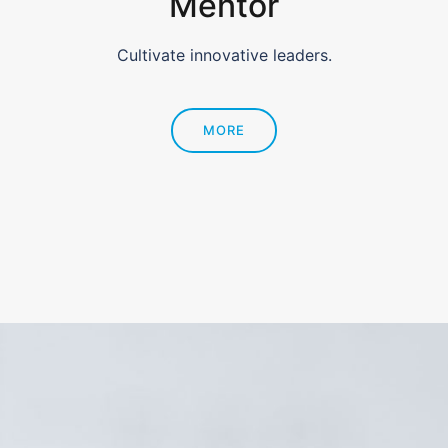
Mentor
Cultivate innovative leaders.
MORE