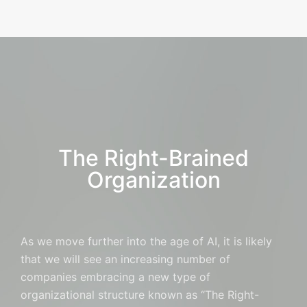
The Right-Brained
Organization
As we move further into the age of AI, it is likely
that we will see an increasing number of
companies embracing a new type of
organizational structure known as “The Right-