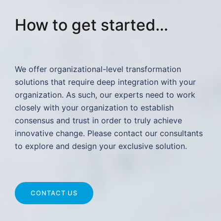
How to get started…
We offer organizational-level transformation
solutions that require deep integration with your
organization. As such, our experts need to work
closely with your organization to establish
consensus and trust in order to truly achieve
innovative change. Please contact our consultants
to explore and design your exclusive solution.
CONTACT US