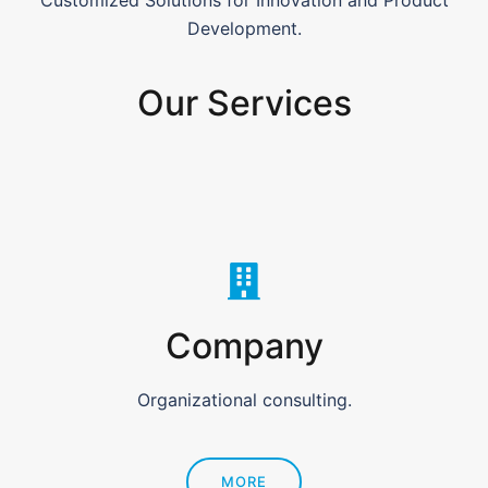
Customized Solutions for Innovation and Product
Development.
Our Services
Company
Organizational consulting.
MORE