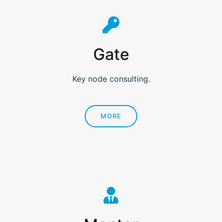
Gate
Key node consulting.
MORE