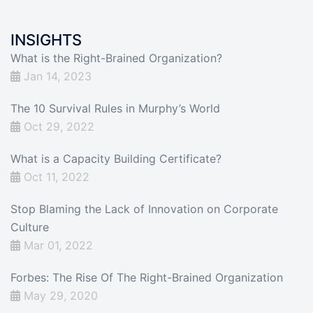
INSIGHTS
What is the Right-Brained Organization?
Jan 14, 2023
The 10 Survival Rules in Murphy’s World
Oct 29, 2022
What is a Capacity Building Certificate?
Oct 11, 2022
Stop Blaming the Lack of Innovation on Corporate
Culture
Mar 01, 2022
Forbes: The Rise Of The Right-Brained Organization
May 29, 2020