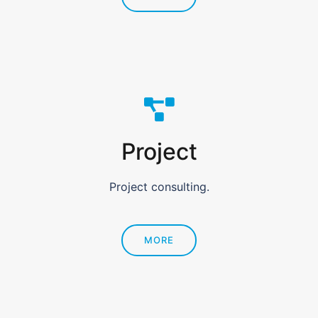
Project
Project consulting.
MORE