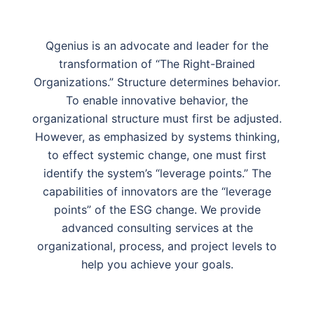
Qgenius is an advocate and leader for the
transformation of “The Right-Brained
Organizations.” Structure determines behavior.
To enable innovative behavior, the
organizational structure must first be adjusted.
However, as emphasized by systems thinking,
to effect systemic change, one must first
identify the system’s “leverage points.” The
capabilities of innovators are the “leverage
points” of the ESG change. We provide
advanced consulting services at the
organizational, process, and project levels to
help you achieve your goals.