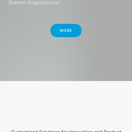
Brained Organizations.”
MORE