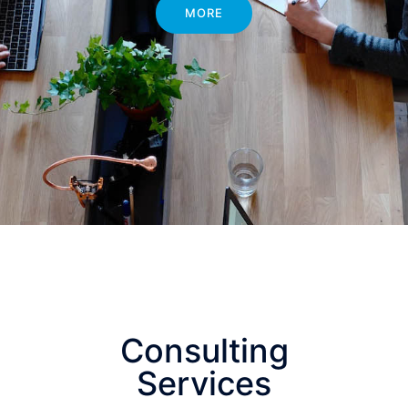
MORE
Consulting
Services