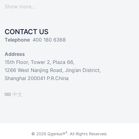
Show more…
CONTACT US
Telephone
400 180 6368
Address
15th Floor, Tower 2, Plaza 66,
1266 West Nanjing Road, Jing’an District,
Shanghai 200041 P.R.China
中文
®
© 2026
Qgenius®
. All Rights Reserved.