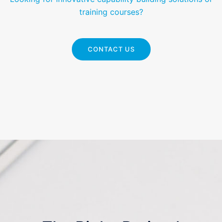
training courses?
CONTACT US