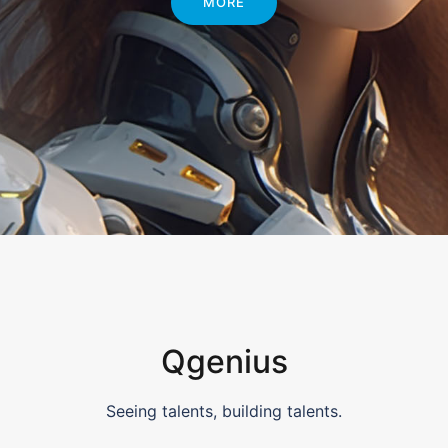
MORE
Qgenius
Seeing talents, building talents.