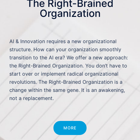
The Right-Brained
Organization
AI & Innovation requires a new organizational
structure. How can your organization smoothly
transition to the AI era? We offer a new approach:
the Right-Brained Organization. You don’t have to
start over or implement radical organizational
revolutions. The Right-Brained Organization is a
change within the same gene. It is an awakening,
not a replacement.
MORE