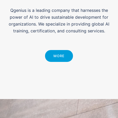
Qgenius is a leading company that harnesses the
power of AI to drive sustainable development for
organizations. We specialize in providing global AI
training, certification, and consulting services.
MORE