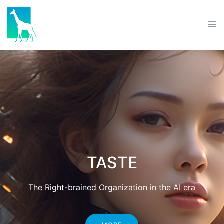
TASTE
The Right-brained Organization in the AI era