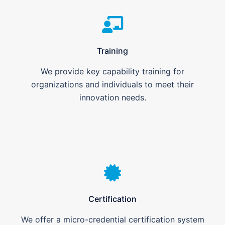
Training
We provide key capability training for
organizations and individuals to meet their
innovation needs.
Certification
We offer a micro-credential certification system