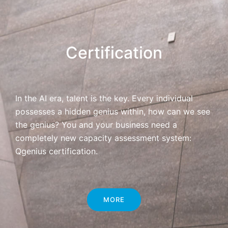
Certification
In the AI era, talent is the key. Every individual
possesses a hidden genius within, how can we see
the genius? You and your business need a
completely new capacity assessment system:
Qgenius certification.
MORE