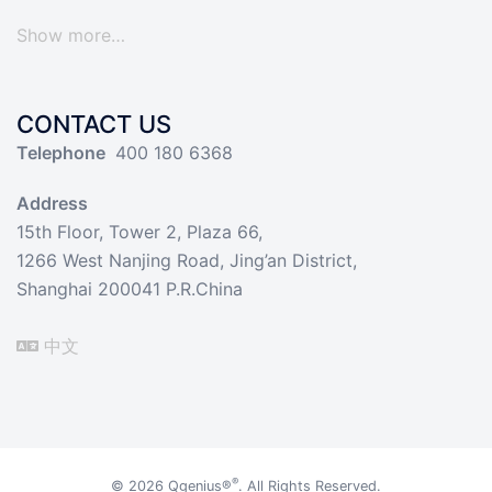
Show more…
CONTACT US
Telephone
400 180 6368
Address
15th Floor, Tower 2, Plaza 66,
1266 West Nanjing Road, Jing’an District,
Shanghai 200041 P.R.China
中文
®
© 2026
Qgenius®
. All Rights Reserved.