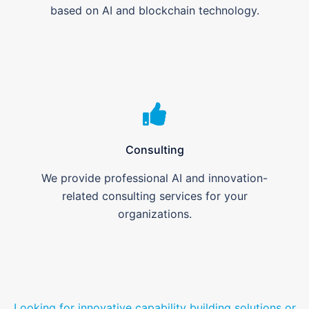
based on AI and blockchain technology.
Consulting
We provide professional AI and innovation-
related consulting services for your
organizations.
Looking for innovative capability building solutions or