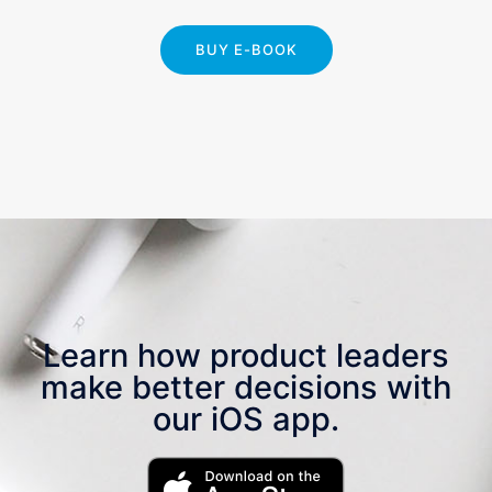
BUY E-BOOK
Learn how product leaders
make better decisions with
our iOS app.