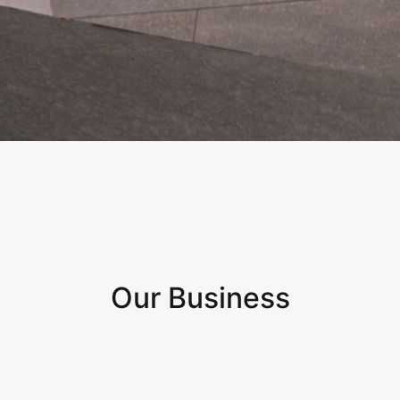
Our Business