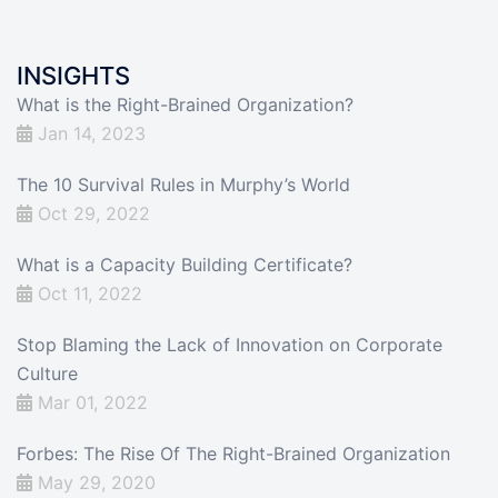
INSIGHTS
What is the Right-Brained Organization?
Jan 14, 2023
The 10 Survival Rules in Murphy’s World
Oct 29, 2022
What is a Capacity Building Certificate?
Oct 11, 2022
Stop Blaming the Lack of Innovation on Corporate
Culture
Mar 01, 2022
Forbes: The Rise Of The Right-Brained Organization
May 29, 2020