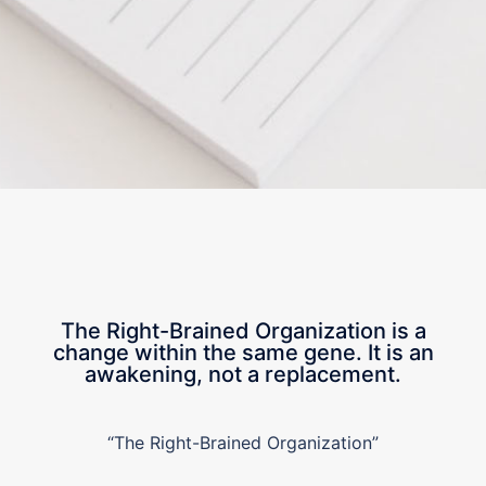
The Right-Brained Organization is a
change within the same gene. It is an
awakening, not a replacement.
“The Right-Brained Organization”