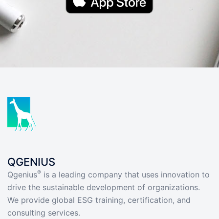
QGENIUS
®
Qgenius
is a leading company that uses innovation to
drive the sustainable development of organizations.
We provide global ESG training, certification, and
consulting services.