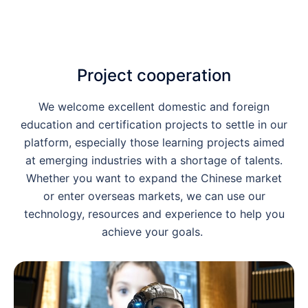
Project cooperation
We welcome excellent domestic and foreign
education and certification projects to settle in our
platform, especially those learning projects aimed
at emerging industries with a shortage of talents.
Whether you want to expand the Chinese market
or enter overseas markets, we can use our
technology, resources and experience to help you
achieve your goals.