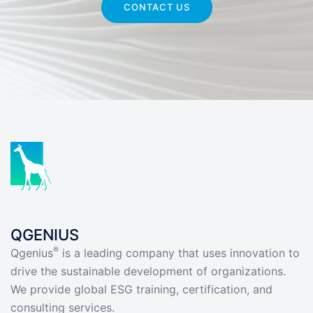
CONTACT US
QGENIUS
®
Qgenius
is a leading company that uses innovation to
drive the sustainable development of organizations.
We provide global ESG training, certification, and
consulting services.