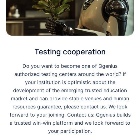
Testing cooperation
Do you want to become one of Qgenius
authorized testing centers around the world? If
your institution is optimistic about the
development of the emerging trusted education
market and can provide stable venues and human
resources guarantee, please contact us. We look
forward to your joining. Contact us: Qgenius builds
a trusted win-win platform and we look forward to
your participation.