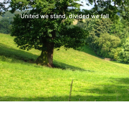
United we stand, divided we fall