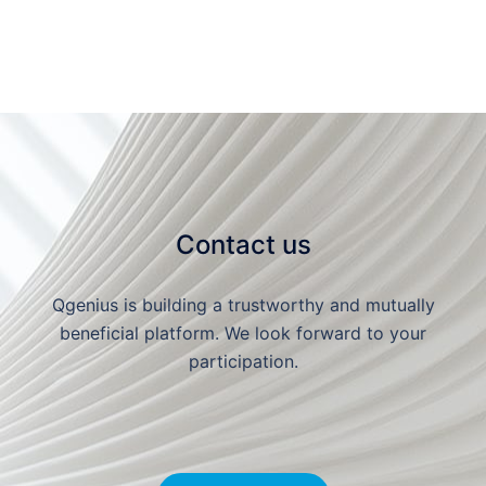
Contact us
Qgenius is building a trustworthy and mutually
beneficial platform. We look forward to your
participation.