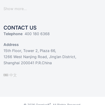
Show more…
CONTACT US
Telephone
400 180 6368
Address
15th Floor, Tower 2, Plaza 66,
1266 West Nanjing Road, Jing’an District,
Shanghai 200041 P.R.China
中文
®
© 2026
Qgenius®
. All Rights Reserved.