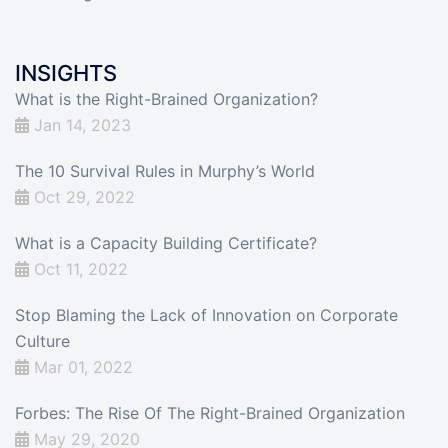
INSIGHTS
What is the Right-Brained Organization?
Jan 14, 2023
The 10 Survival Rules in Murphy’s World
Oct 29, 2022
What is a Capacity Building Certificate?
Oct 11, 2022
Stop Blaming the Lack of Innovation on Corporate
Culture
Mar 01, 2022
Forbes: The Rise Of The Right-Brained Organization
May 29, 2020