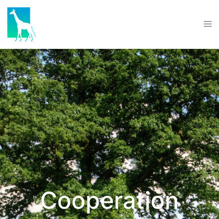
Cooperation