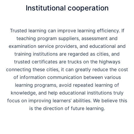
Institutional cooperation
Trusted learning can improve learning efficiency. If
teaching program suppliers, assessment and
examination service providers, and educational and
training institutions are regarded as cities, and
trusted certificates are trucks on the highways
connecting these cities, it can greatly reduce the cost
of information communication between various
learning programs, avoid repeated learning of
knowledge, and help educational institutions truly
focus on improving learners’ abilities. We believe this
is the direction of future learning.