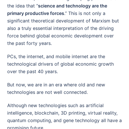
the idea that “
science and technology are the
primary productive forces
.” This is not only a
significant theoretical development of Marxism but
also a truly essential interpretation of the driving
force behind global economic development over
the past forty years.
PCs, the internet, and mobile internet are the
technological drivers of global economic growth
over the past 40 years.
But now, we are in an era where old and new
technologies are not well connected.
Although new technologies such as artificial
intelligence, blockchain, 3D printing, virtual reality,
quantum computing, and gene technology all have a
promising future.