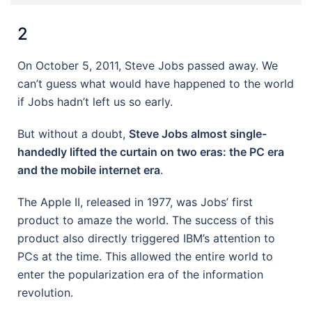
2
On October 5, 2011, Steve Jobs passed away. We
can’t guess what would have happened to the world
if Jobs hadn’t left us so early.
But without a doubt,
Steve Jobs almost single-
handedly lifted the curtain on two eras: the PC era
and the mobile internet era
.
The Apple II, released in 1977, was Jobs’ first
product to amaze the world. The success of this
product also directly triggered IBM’s attention to
PCs at the time. This allowed the entire world to
enter the popularization era of the information
revolution.