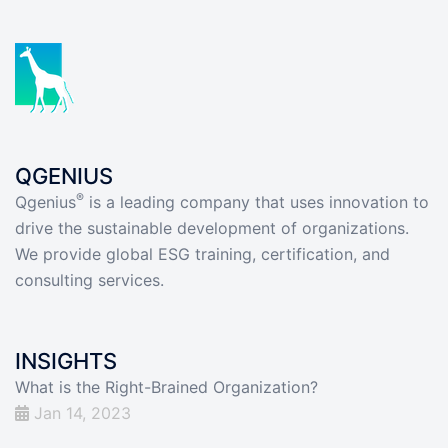
QGENIUS
®
Qgenius
is a leading company that uses innovation to
drive the sustainable development of organizations.
We provide global ESG training, certification, and
consulting services.
INSIGHTS
What is the Right-Brained Organization?
Jan 14, 2023