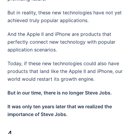
But in reality, these new technologies have not yet
achieved truly popular applications.
And the Apple II and iPhone are products that
perfectly connect new technology with popular
application scenarios.
Today, if these new technologies could also have
products that land like the Apple II and iPhone, our
world would restart its growth engine.
But in our time, there is no longer Steve Jobs.
It was only ten years later that we realized the
importance of Steve Jobs.
4