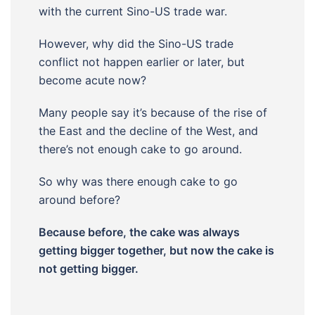
with the current Sino-US trade war.
However, why did the Sino-US trade
conflict not happen earlier or later, but
become acute now?
Many people say it’s because of the rise of
the East and the decline of the West, and
there’s not enough cake to go around.
So why was there enough cake to go
around before?
Because before, the cake was always
getting bigger together, but now the cake is
not getting bigger.