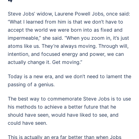
Steve Jobs’ widow, Laurene Powell Jobs, once said:
“What I learned from him is that we don’t have to
accept the world we were born into as fixed and
impermeable,” she said. “When you zoom in, it’s just
atoms like us. They’re always moving. Through will,
intention, and focused energy and power, we can
actually change it. Get moving.”
Today is a new era, and we don’t need to lament the
passing of a genius.
The best way to commemorate Steve Jobs is to use
his methods to achieve a better future that he
should have seen, would have liked to see, and
could have seen.
This is actually an era far better than when Jobs