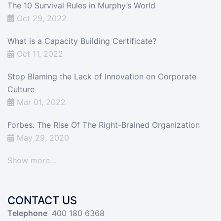
The 10 Survival Rules in Murphy’s World
Oct 29, 2022
What is a Capacity Building Certificate?
Oct 11, 2022
Stop Blaming the Lack of Innovation on Corporate
Culture
Mar 01, 2022
Forbes: The Rise Of The Right-Brained Organization
May 29, 2020
Show more…
CONTACT US
Telephone
400 180 6368