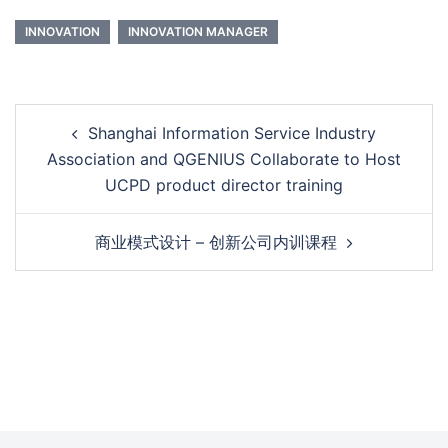
INNOVATION
INNOVATION MANAGER
Shanghai Information Service Industry
Association and QGENIUS Collaborate to Host
UCPD product director training
商业模式设计 – 创新公司内训课程