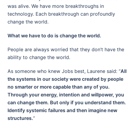
was alive. We have more breakthroughs in
technology. Each breakthrough can profoundly
change the world.
What we have to do is change the world.
People are always worried that they don’t have the
ability to change the world.
As someone who knew Jobs best, Laurene said: “
All
the systems in our society were created by people
no smarter or more capable than any of you.
Through your energy, intention and willpower, you
can change them. But only if you understand them.
Identify systemic failures and then imagine new
structures.
”