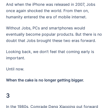
And when the iPhone was released in 2007, Jobs
once again shocked the world. From then on,
humanity entered the era of mobile internet.
Without Jobs, PCs and smartphones would
eventually become popular products. But there is no
doubt that Jobs brought these two eras forward.
Looking back, we don’t feel that coming early is
important.
Until now.
When the cake is no longer getting bigger.
3
In the 1980s, Comrade Deng Xiaoping put forward