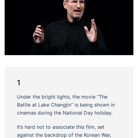
1
Under the bright lights, the movie “The
Battle at Lake Changjin” is being shown in
cinemas during the National Day holiday.
It’s hard not to associate this film, set
against the backdrop of the Korean War,