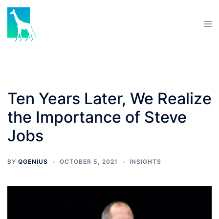
Ten Years Later, We Realize
the Importance of Steve
Jobs
BY
QGENIUS
OCTOBER 5, 2021
INSIGHTS