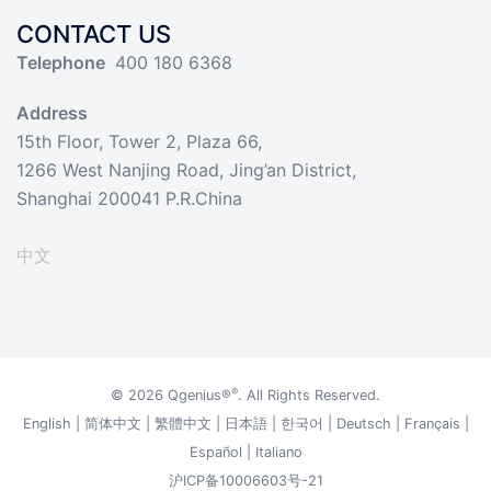
CONTACT US
Telephone
400 180 6368
Address
15th Floor, Tower 2, Plaza 66,
1266 West Nanjing Road, Jing’an District,
Shanghai 200041 P.R.China
中文
®
© 2026
Qgenius®
. All Rights Reserved.
English
|
简体中文
|
繁體中文
|
日本語
|
한국어
|
Deutsch
|
Français
|
Español
|
Italiano
沪ICP备10006603号-21