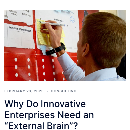
FEBRUARY 23, 2023
CONSULTING
Why Do Innovative
Enterprises Need an
“External Brain”?