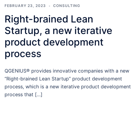
FEBRUARY 23, 2023
CONSULTING
Right-brained Lean
Startup, a new iterative
product development
process
QGENIUS® provides innovative companies with a new
“Right-brained Lean Startup” product development
process, which is a new iterative product development
process that […]