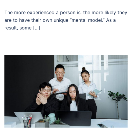
The more experienced a person is, the more likely they
are to have their own unique “mental model.” As a
result, some […]