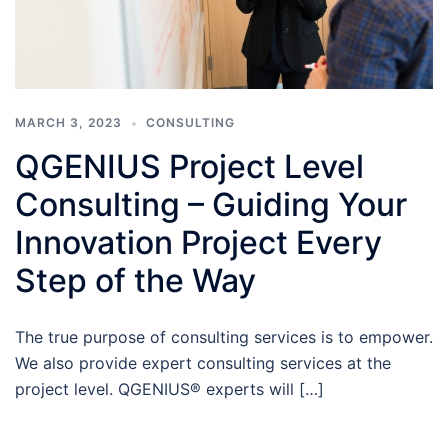
MARCH 3, 2023
CONSULTING
QGENIUS Project Level
Consulting – Guiding Your
Innovation Project Every
Step of the Way
The true purpose of consulting services is to empower.
We also provide expert consulting services at the
project level. QGENIUS® experts will […]