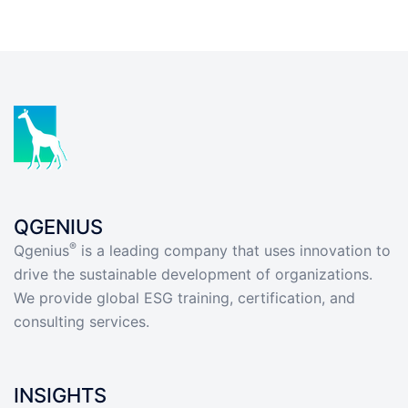
QGENIUS
®
Qgenius
is a leading company that uses innovation to
drive the sustainable development of organizations.
We provide global ESG training, certification, and
consulting services.
INSIGHTS