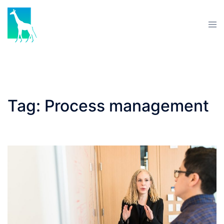
Skip
to
Tog
content
men
Tag:
Process management