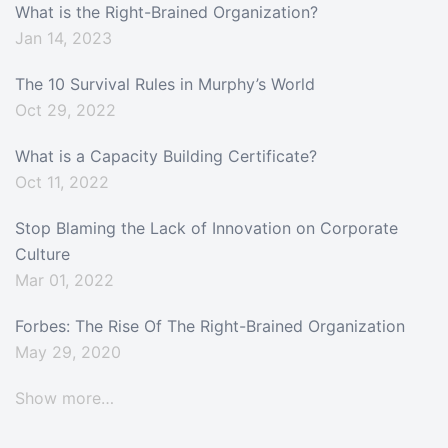
What is the Right-Brained Organization?
Jan 14, 2023
The 10 Survival Rules in Murphy’s World
Oct 29, 2022
What is a Capacity Building Certificate?
Oct 11, 2022
Stop Blaming the Lack of Innovation on Corporate
Culture
Mar 01, 2022
Forbes: The Rise Of The Right-Brained Organization
May 29, 2020
Show more…