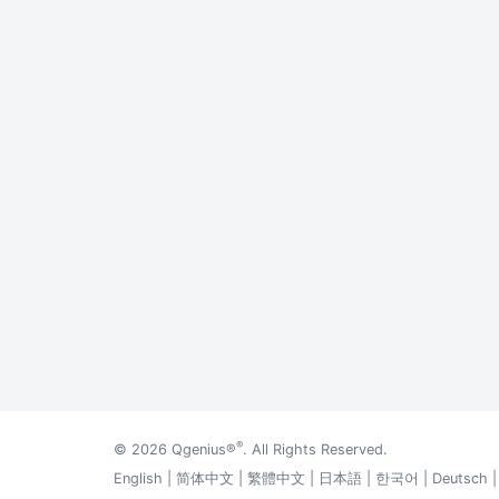
®
© 2026
Qgenius®
. All Rights Reserved.
English
|
简体中文
|
繁體中文
|
日本語
|
한국어
|
Deutsch