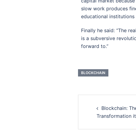
capital market because 
slow work produces fine
educational institutions
Finally he said: “The rea
is a subversive revolut
forward to.”
BLOCKCHAIN
Blockchain: T
Transformation i