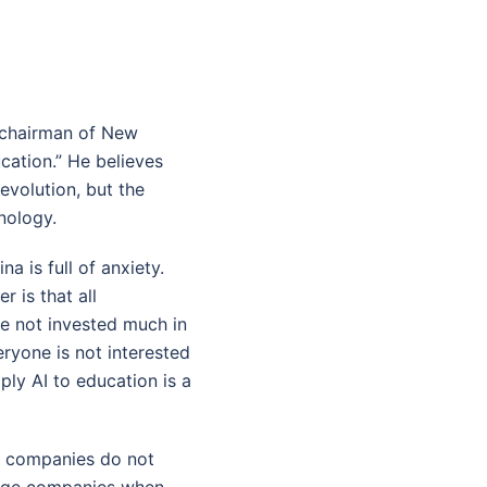
 chairman of New
cation.” He believes
revolution, but the
nology.
a is full of anxiety.
r is that all
e not invested much in
eryone is not interested
pply AI to education is a
me companies do not
large companies when