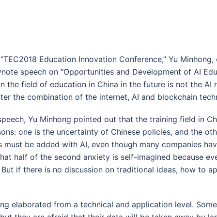
e “TEC2018 Education Innovation Conference,” Yu Minhong,
eynote speech on “Opportunities and Development of AI Edu
in the field of education in China in the future is not the AI 
fter the combination of the internet, AI and blockchain tech
speech, Yu Minhong pointed out that the training field in Chin
ons: one is the uncertainty of Chinese policies, and the othe
s must be added with AI, even though many companies hav
that half of the second anxiety is self-imagined because ev
. But if there is no discussion on traditional ideas, how to a
ong elaborated from a technical and application level. So
ut they are afraid that their data will be taken away by 