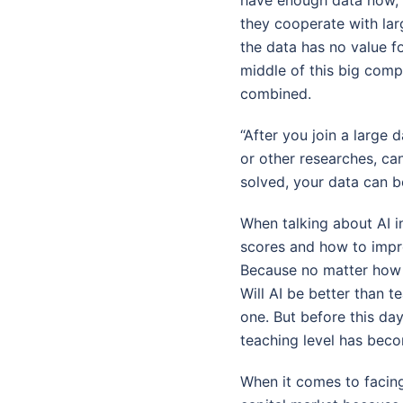
they cooperate with larg
the data has no value fo
middle of this big comp
combined.
“After you join a large 
or other researches, ca
solved, your data can 
When talking about AI i
scores and how to impr
Because no matter how m
Will AI be better than t
one. But before this day
teaching level has beco
When it comes to facing