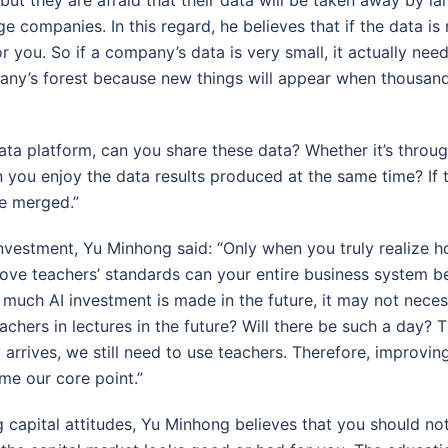
e companies. In this regard, he believes that if the data is
r you. So if a company’s data is very small, it actually need
any’s forest because new things will appear when thousand
data platform, can you share these data? Whether it’s through 
n you enjoy the data results produced at the same time? If
be merged.”
nvestment, Yu Minhong said: “Only when you truly realize 
ove teachers’ standards can your entire business system b
uch AI investment is made in the future, it may not necess
eachers in lectures in the future? Will there be such a day? T
 arrives, we still need to use teachers. Therefore, improvin
me our core point.”
 capital attitudes, Yu Minhong believes that you should not