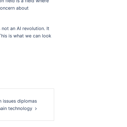
 field is a field where
 concern about
 not an AI revolution. It
This is what we can look
n issues diplomas
hain technology