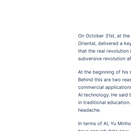
On October 31st, at th
Oriental, delivered a k
that the real revolution 
subversive revolution a
At the beginning of his 
Behind this are two reas
commercial application
AI technology. He said 
in traditional education
headache.
In terms of AI, Yu Minh
have enough data now, b