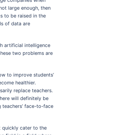
 not large enough, then
s to be raised in the
s of data are
artificial intelligence
 these two problems are
how to improve students’
ecome healthier.
arily replace teachers.
here will definitely be
g teachers’ face-to-face
 quickly cater to the