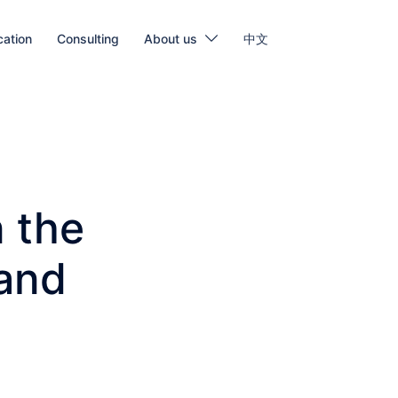
cation
Consulting
About us
中文
n the
 and