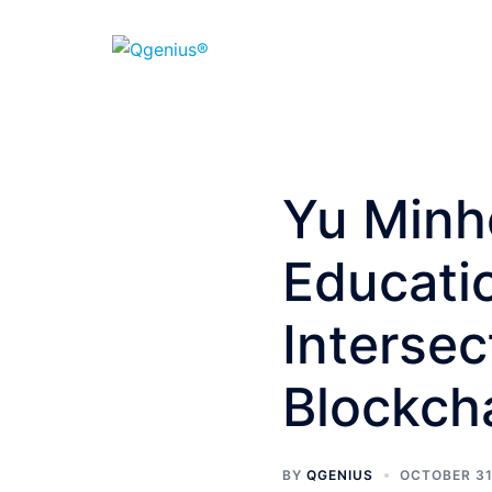
Yu Minh
Educatio
Intersec
Blockch
BY
QGENIUS
OCTOBER 31