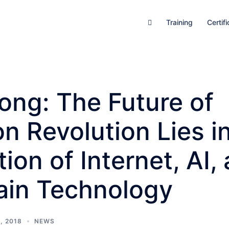
Training
Certifi
ong: The Future of
n Revolution Lies i
tion of Internet, AI,
ain Technology
, 2018
NEWS