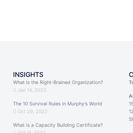
INSIGHTS
What is the Right-Brained Organization?
T
Jan 14, 2023
A
The 10 Survival Rules in Murphy’s World
1
Oct 29, 2022
1
S
What is a Capacity Building Certificate?
Oct 11, 2022