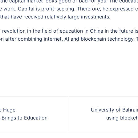
the capital market looks good or bad for you. The education
 work. Capital is profit-seeking. Therefore, he expressed
 that have received relatively large investments.
l revolution in the field of education in China in the future is
ion after combining internet, AI and blockchain technology. 
he Huge
University of Bahrai
t Brings to Education
using blockc