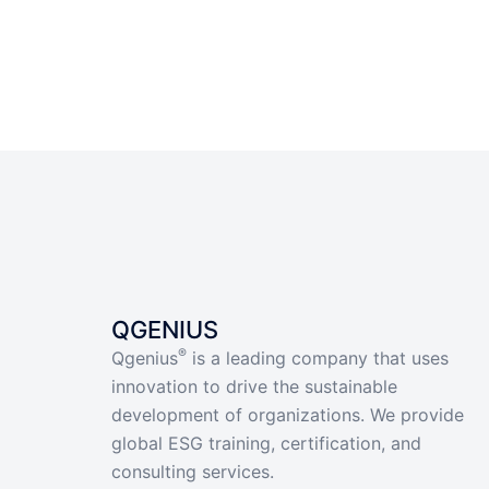
QGENIUS
®
Qgenius
is a leading company that uses
innovation to drive the sustainable
development of organizations. We provide
global ESG training, certification, and
consulting services.