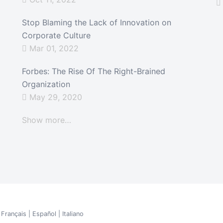
Stop Blaming the Lack of Innovation on
Corporate Culture
Mar 01, 2022
Forbes: The Rise Of The Right-Brained
Organization
May 29, 2020
Show more…
|
Français
|
Español
|
Italiano