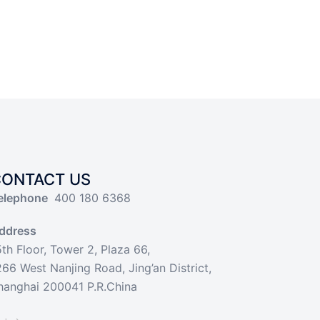
CONTACT US
elephone
400 180 6368
ddress
5th Floor, Tower 2, Plaza 66,
266 West Nanjing Road, Jing’an District,
hanghai 200041 P.R.China