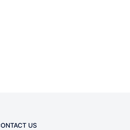
CONTACT US