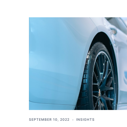
SEPTEMBER 10, 2022
INSIGHTS