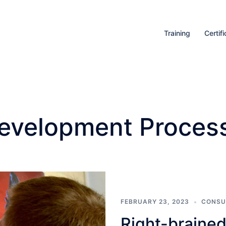
Training
Certifi
evelopment Proces
FEBRUARY 23, 2023
CONSU
Right-brained