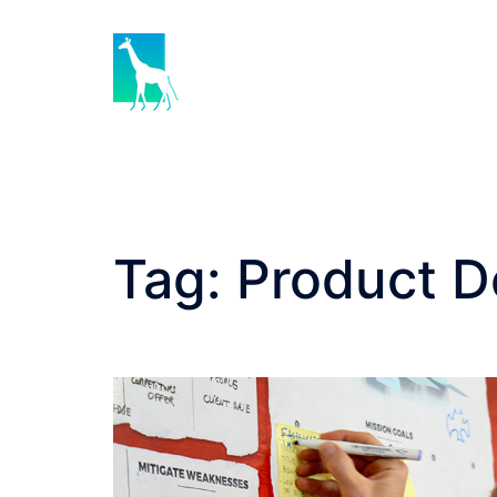
Skip
to
content
Tag:
Product D