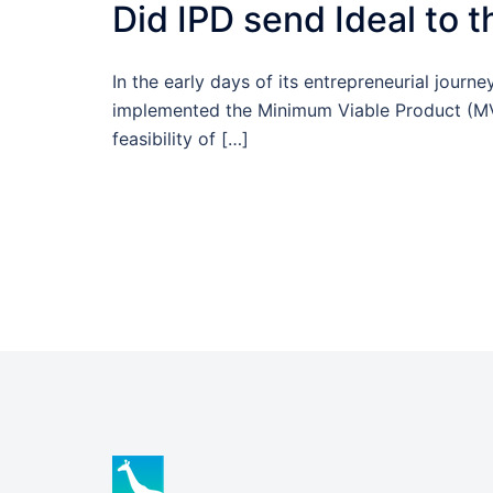
Did IPD send Ideal to 
In the early days of its entrepreneurial journe
implemented the Minimum Viable Product (MV
feasibility of […]