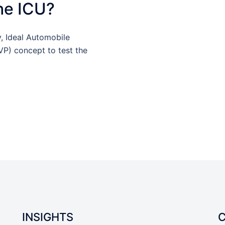
the ICU?
y, Ideal Automobile
P) concept to test the
INSIGHTS