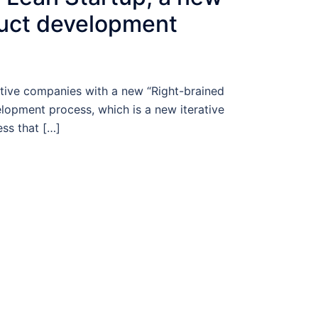
duct development
ive companies with a new “Right-brained
lopment process, which is a new iterative
ss that […]