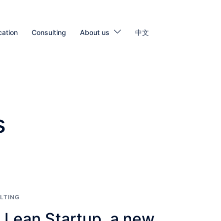
cation
Consulting
About us
中文
s
LTING
 Lean Startup, a new