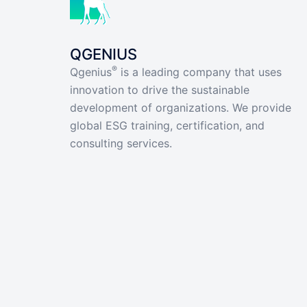
QGENIUS
®
Qgenius
is a leading company that uses
innovation to drive the sustainable
development of organizations. We provide
global ESG training, certification, and
consulting services.