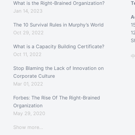
What is the Right-Brained Organization?
T
Jan 14, 2023
A
The 10 Survival Rules in Murphy’s World
1
Oct 29, 2022
1
S
What is a Capacity Building Certificate?
Oct 11, 2022
Stop Blaming the Lack of Innovation on
Corporate Culture
Mar 01, 2022
Forbes: The Rise Of The Right-Brained
Organization
May 29, 2020
Show more…