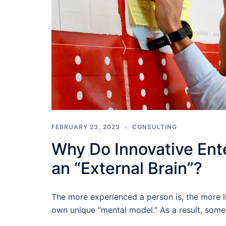
FEBRUARY 23, 2023
CONSULTING
Why Do Innovative Ent
an “External Brain”?
The more experienced a person is, the more li
own unique “mental model.” As a result, some