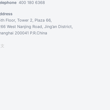
elephone
400 180 6368
ddress
5th Floor, Tower 2, Plaza 66,
266 West Nanjing Road, Jing’an District,
hanghai 200041 P.R.China
中文