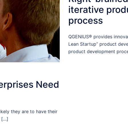
iterative pro
process
QGENIUS® provides innovat
Lean Startup” product deve
product development proce
erprises Need
kely they are to have their
 […]