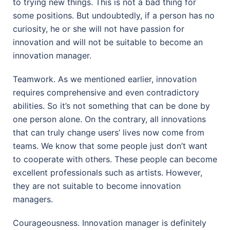
to trying new things. This is not a bad thing for
some positions. But undoubtedly, if a person has no
curiosity, he or she will not have passion for
innovation and will not be suitable to become an
innovation manager.
Teamwork. As we mentioned earlier, innovation
requires comprehensive and even contradictory
abilities. So it’s not something that can be done by
one person alone. On the contrary, all innovations
that can truly change users’ lives now come from
teams. We know that some people just don’t want
to cooperate with others. These people can become
excellent professionals such as artists. However,
they are not suitable to become innovation
managers.
Courageousness. Innovation manager is definitely