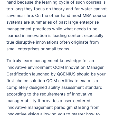
hand because the learning cycle of such courses is
too long they focus on theory and far water cannot
save near fire. On the other hand most MBA course
systems are summaries of past large enterprise
management practices while what needs to be
learned in innovation is leading content especially
true disruptive innovations often originate from
small enterprises or small teams.
To truly learn management knowledge for an
innovative environment QCIM Innovation Manager
Certification launched by QGENIUS should be your
first choice solution QCIM certificate exam is a
completely designed ability assessment standard
according to the requirements of innovative
manager ability It provides a user-centered
innovative management paradigm starting from
innovative vision allowing you to master how to