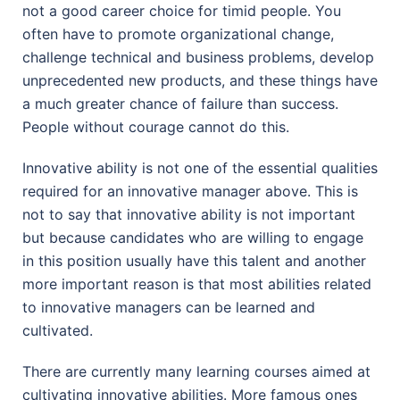
not a good career choice for timid people. You
often have to promote organizational change,
challenge technical and business problems, develop
unprecedented new products, and these things have
a much greater chance of failure than success.
People without courage cannot do this.
Innovative ability is not one of the essential qualities
required for an innovative manager above. This is
not to say that innovative ability is not important
but because candidates who are willing to engage
in this position usually have this talent and another
more important reason is that most abilities related
to innovative managers can be learned and
cultivated.
There are currently many learning courses aimed at
cultivating innovative abilities. More famous ones