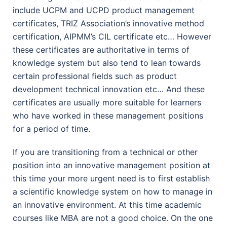
include UCPM and UCPD product management
certificates, TRIZ Association’s innovative method
certification, AIPMM’s CIL certificate etc… However
these certificates are authoritative in terms of
knowledge system but also tend to lean towards
certain professional fields such as product
development technical innovation etc… And these
certificates are usually more suitable for learners
who have worked in these management positions
for a period of time.
If you are transitioning from a technical or other
position into an innovative management position at
this time your more urgent need is to first establish
a scientific knowledge system on how to manage in
an innovative environment. At this time academic
courses like MBA are not a good choice. On the one