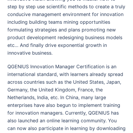
step by step use scientific methods to create a truly
conducive management environment for innovation
including building teams mining opportunities
formulating strategies and plans promoting new
product development redesigning business models
etc… And finally drive exponential growth in
innovative business.
QGENIUS Innovation Manager Certification is an
international standard, with learners already spread
across countries such as the United States, Japan,
Germany, the United Kingdom, France, the
Netherlands, India, etc. In China, many large
enterprises have also begun to implement training
for innovation managers. Currently, QGENIUS has
also launched an online learning community. You
can now also participate in learning by downloading