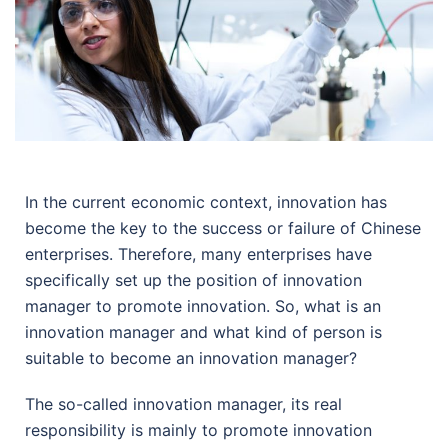
In the current economic context, innovation has
become the key to the success or failure of Chinese
enterprises. Therefore, many enterprises have
specifically set up the position of innovation
manager to promote innovation. So, what is an
innovation manager and what kind of person is
suitable to become an innovation manager?
The so-called innovation manager, its real
responsibility is mainly to promote innovation