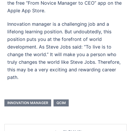
the free “From Novice Manager to CEO” app on the
Apple App Store.
Innovation manager is a challenging job and a
lifelong learning position. But undoubtedly, this
position puts you at the forefront of world
development. As Steve Jobs said: “To live is to
change the world.” It will make you a person who
truly changes the world like Steve Jobs. Therefore,
this may be a very exciting and rewarding career
path.
INNOVATION MANAGER
QCIM