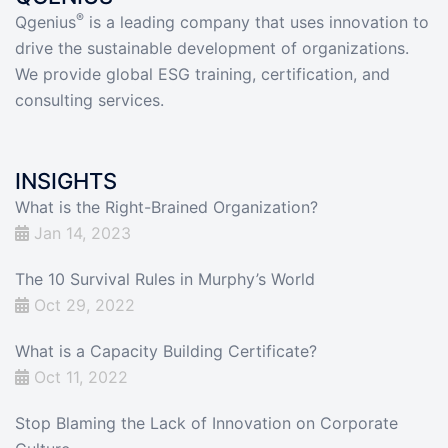
®
Qgenius
is a leading company that uses innovation to
drive the sustainable development of organizations.
We provide global ESG training, certification, and
consulting services.
INSIGHTS
What is the Right-Brained Organization?
Jan 14, 2023
The 10 Survival Rules in Murphy’s World
Oct 29, 2022
What is a Capacity Building Certificate?
Oct 11, 2022
Stop Blaming the Lack of Innovation on Corporate