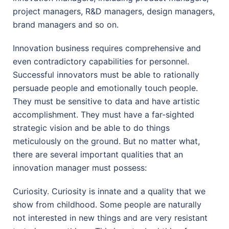
project managers, R&D managers, design managers,
brand managers and so on.
Innovation business requires comprehensive and
even contradictory capabilities for personnel.
Successful innovators must be able to rationally
persuade people and emotionally touch people.
They must be sensitive to data and have artistic
accomplishment. They must have a far-sighted
strategic vision and be able to do things
meticulously on the ground. But no matter what,
there are several important qualities that an
innovation manager must possess:
Curiosity. Curiosity is innate and a quality that we
show from childhood. Some people are naturally
not interested in new things and are very resistant