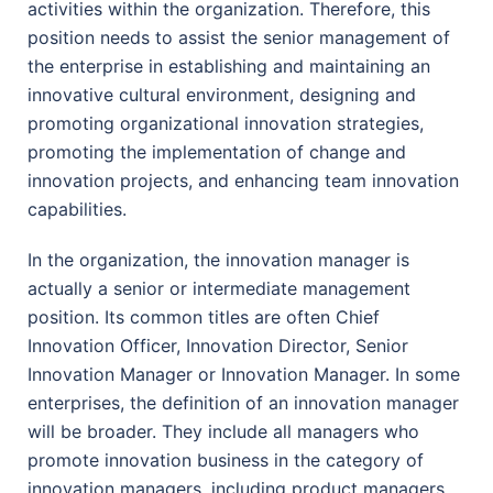
activities within the organization. Therefore, this
position needs to assist the senior management of
the enterprise in establishing and maintaining an
innovative cultural environment, designing and
promoting organizational innovation strategies,
promoting the implementation of change and
innovation projects, and enhancing team innovation
capabilities.
In the organization, the innovation manager is
actually a senior or intermediate management
position. Its common titles are often Chief
Innovation Officer, Innovation Director, Senior
Innovation Manager or Innovation Manager. In some
enterprises, the definition of an innovation manager
will be broader. They include all managers who
promote innovation business in the category of
innovation managers, including product managers,