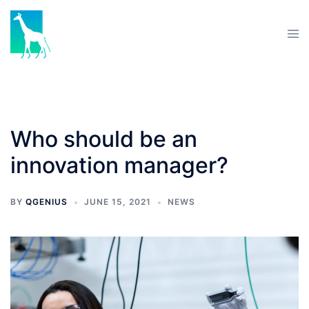
Who should be an
innovation manager?
BY
QGENIUS
JUNE 15, 2021
NEWS