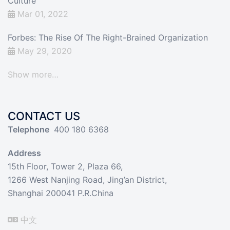
Culture
Mar 01, 2022
Forbes: The Rise Of The Right-Brained Organization
May 29, 2020
Show more…
CONTACT US
Telephone
400 180 6368
Address
15th Floor, Tower 2, Plaza 66,
1266 West Nanjing Road, Jing’an District,
Shanghai 200041 P.R.China
中文