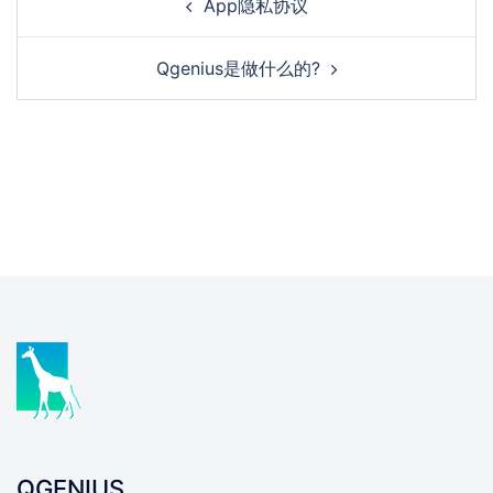
App隐私协议
Qgenius是做什么的?
QGENIUS