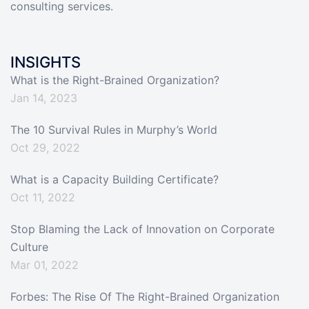
consulting services.
INSIGHTS
What is the Right-Brained Organization?
Jan 14, 2023
The 10 Survival Rules in Murphy’s World
Oct 29, 2022
What is a Capacity Building Certificate?
Oct 11, 2022
Stop Blaming the Lack of Innovation on Corporate
Culture
Mar 01, 2022
Forbes: The Rise Of The Right-Brained Organization