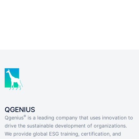
QGENIUS
®
Qgenius
is a leading company that uses innovation to
drive the sustainable development of organizations.
We provide global ESG training, certification, and