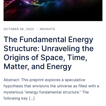
OCTOBER 26, 2023
INSIGHTS
The Fundamental Energy
Structure: Unraveling the
Origins of Space, Time,
Matter, and Energy
Abstract: This preprint explores a speculative
hypothesis that envisions the universe as filled with a
mysterious “energy fundamental structure.” The
following key […]