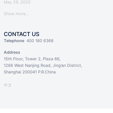
May 29, 2020
Show more…
CONTACT US
Telephone
400 180 6368
Address
15th Floor, Tower 2, Plaza 66,
1266 West Nanjing Road, Jing’an District,
Shanghai 200041 P.R.China
中文