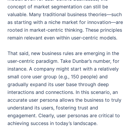
concept of market segmentation can still be
valuable. Many traditional business theories—such
as starting with a niche market for innovation—are
rooted in market-centric thinking. These principles
remain relevant even within user-centric models.
That said, new business rules are emerging in the
user-centric paradigm. Take Dunbar’s number, for
instance. A company might start with a relatively
small core user group (e.g., 150 people) and
gradually expand its user base through deep
interactions and connections. In this scenario, an
accurate user persona allows the business to truly
understand its users, fostering trust and
engagement. Clearly, user personas are critical to
achieving success in today’s landscape.