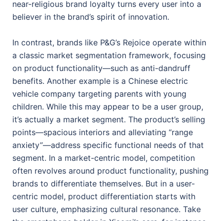
near-religious brand loyalty turns every user into a
believer in the brand’s spirit of innovation.
In contrast, brands like P&G’s Rejoice operate within
a classic market segmentation framework, focusing
on product functionality—such as anti-dandruff
benefits. Another example is a Chinese electric
vehicle company targeting parents with young
children. While this may appear to be a user group,
it’s actually a market segment. The product’s selling
points—spacious interiors and alleviating “range
anxiety”—address specific functional needs of that
segment. In a market-centric model, competition
often revolves around product functionality, pushing
brands to differentiate themselves. But in a user-
centric model, product differentiation starts with
user culture, emphasizing cultural resonance. Take