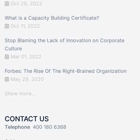
Oct 29, 2022
What is a Capacity Building Certificate?
Oct 11, 2022
Stop Blaming the Lack of Innovation on Corporate
Culture
Mar 01, 2022
Forbes: The Rise Of The Right-Brained Organization
May 29, 2020
Show more…
CONTACT US
Telephone
400 180 6368