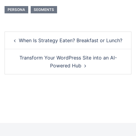
PERSONA
SEGMENTS
When Is Strategy Eaten? Breakfast or Lunch?
Transform Your WordPress Site into an AI-
Powered Hub