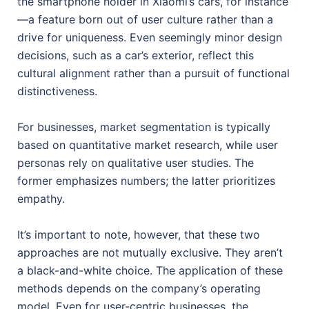
the smartphone holder in Xiaomi’s cars, for instance
—a feature born out of user culture rather than a
drive for uniqueness. Even seemingly minor design
decisions, such as a car’s exterior, reflect this
cultural alignment rather than a pursuit of functional
distinctiveness.
For businesses, market segmentation is typically
based on quantitative market research, while user
personas rely on qualitative user studies. The
former emphasizes numbers; the latter prioritizes
empathy.
It’s important to note, however, that these two
approaches are not mutually exclusive. They aren’t
a black-and-white choice. The application of these
methods depends on the company’s operating
model. Even for user-centric businesses, the