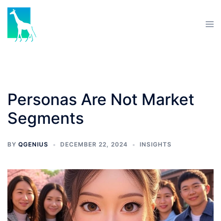
Personas Are Not Market
Segments
BY
QGENIUS
DECEMBER 22, 2024
INSIGHTS