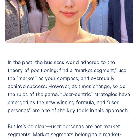
In the past, the business world adhered to the
theory of positioning: find a “market segment,” use
the “market” as your compass, and eventually
achieve success. However, as times change, so do
the rules of the game. “User-centric” strategies have
emerged as the new winning formula, and “user
personas” are one of the key tools in this approach.
But let’s be clear—user personas are not market
segments. Market segments belong to a market-