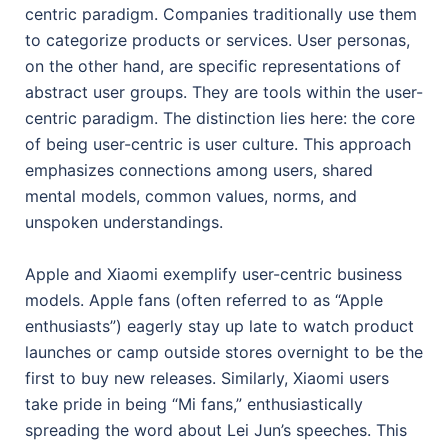
centric paradigm. Companies traditionally use them
to categorize products or services. User personas,
on the other hand, are specific representations of
abstract user groups. They are tools within the user-
centric paradigm. The distinction lies here: the core
of being user-centric is user culture. This approach
emphasizes connections among users, shared
mental models, common values, norms, and
unspoken understandings.
Apple and Xiaomi exemplify user-centric business
models. Apple fans (often referred to as “Apple
enthusiasts”) eagerly stay up late to watch product
launches or camp outside stores overnight to be the
first to buy new releases. Similarly, Xiaomi users
take pride in being “Mi fans,” enthusiastically
spreading the word about Lei Jun’s speeches. This