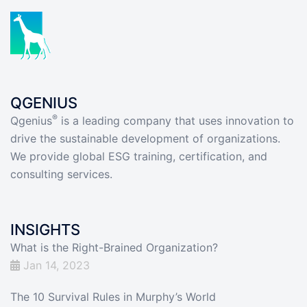
QGENIUS
®
Qgenius
is a leading company that uses innovation to
drive the sustainable development of organizations.
We provide global ESG training, certification, and
consulting services.
INSIGHTS
What is the Right-Brained Organization?
Jan 14, 2023
The 10 Survival Rules in Murphy’s World