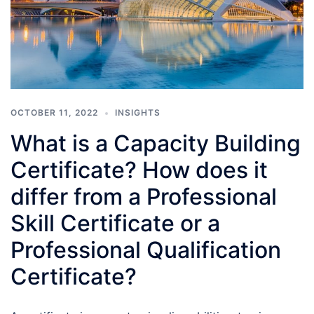
OCTOBER 11, 2022
INSIGHTS
What is a Capacity Building
Certificate? How does it
differ from a Professional
Skill Certificate or a
Professional Qualification
Certificate?