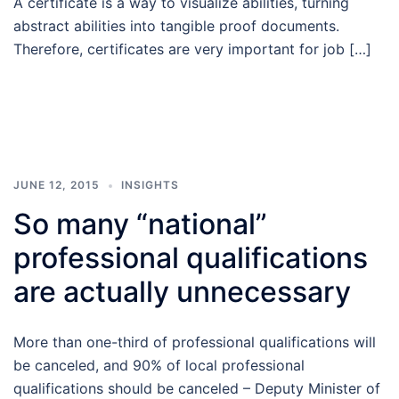
A certificate is a way to visualize abilities, turning
abstract abilities into tangible proof documents.
Therefore, certificates are very important for job […]
JUNE 12, 2015
INSIGHTS
So many “national”
professional qualifications
are actually unnecessary
More than one-third of professional qualifications will
be canceled, and 90% of local professional
qualifications should be canceled – Deputy Minister of