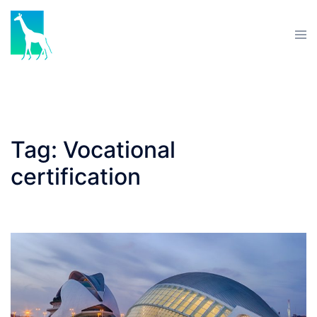
Skip
to
Tog
content
men
Tag:
Vocational
certification