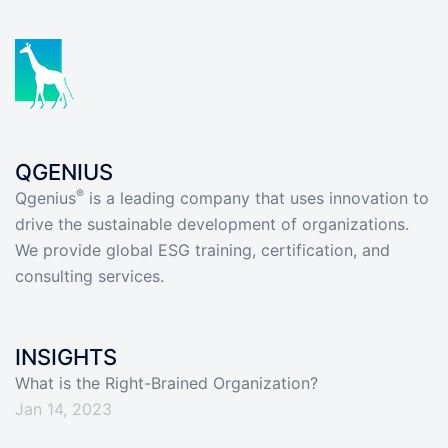
QGENIUS
®
Qgenius
is a leading company that uses innovation to
drive the sustainable development of organizations.
We provide global ESG training, certification, and
consulting services.
INSIGHTS
What is the Right-Brained Organization?
Jan 14, 2023