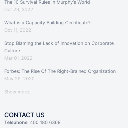
The 10 Survival Rules in Murphy’s World
Oct 29, 2022
What is a Capacity Building Certificate?
Oct 11, 2022
Stop Blaming the Lack of Innovation on Corporate
Culture
Mar 01, 2022
Forbes: The Rise Of The Right-Brained Organization
May 29, 2020
Show more…
CONTACT US
Telephone
400 180 6368