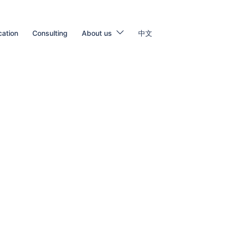
cation
Consulting
About us
中文