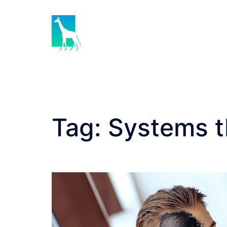
Skip
to
content
Tag:
Systems t