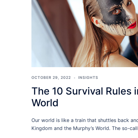
OCTOBER 29, 2022
INSIGHTS
The 10 Survival Rules 
World
Our world is like a train that shuttles back a
Kingdom and the Murphy’s World. The so-call