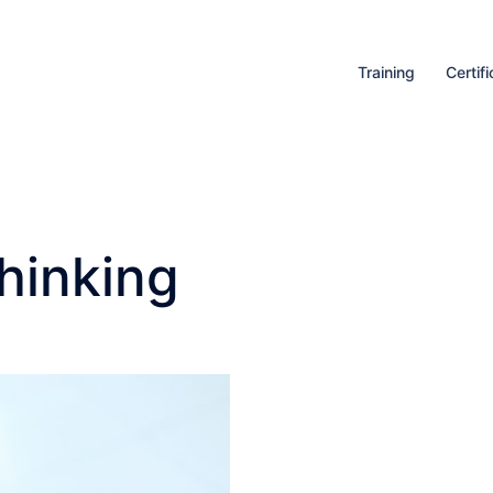
Training
Certifi
hinking