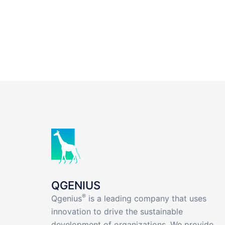
QGENIUS
®
Qgenius
is a leading company that uses
innovation to drive the sustainable
development of organizations. We provide