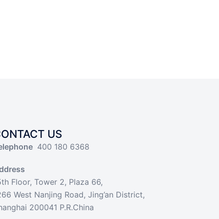
CONTACT US
elephone
400 180 6368
ddress
5th Floor, Tower 2, Plaza 66,
266 West Nanjing Road, Jing’an District,
hanghai 200041 P.R.China