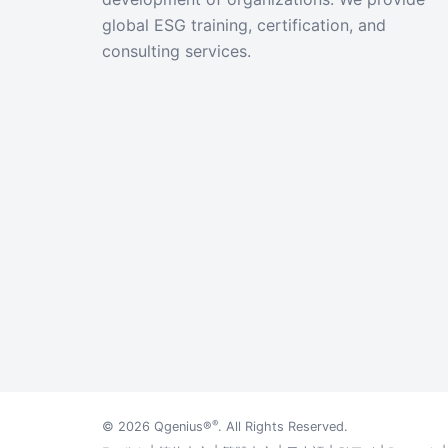
global ESG training, certification, and
consulting services.
®
© 2026
Qgenius®
. All Rights Reserved.