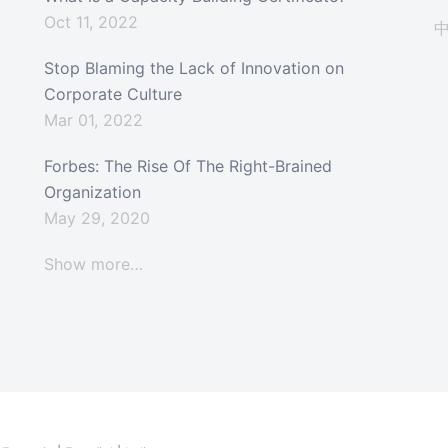
Oct 11, 2022
Stop Blaming the Lack of Innovation on
Corporate Culture
Mar 01, 2022
Forbes: The Rise Of The Right-Brained
Organization
May 29, 2020
Show more…