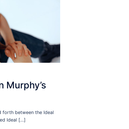
in Murphy’s
nd forth between the Ideal
ed Ideal […]