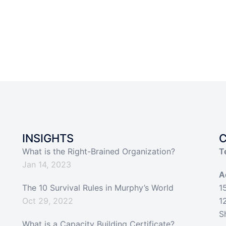
INSIGHTS
What is the Right-Brained Organization?
T
Jan 14, 2023
A
The 10 Survival Rules in Murphy’s World
1
Oct 29, 2022
1
S
What is a Capacity Building Certificate?