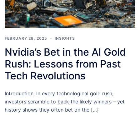
FEBRUARY 28, 2025
INSIGHTS
Nvidia’s Bet in the AI Gold
Rush: Lessons from Past
Tech Revolutions
Introduction: In every technological gold rush,
investors scramble to back the likely winners – yet
history shows they often bet on the […]