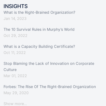
INSIGHTS
What is the Right-Brained Organization?
Jan 14, 2023
The 10 Survival Rules in Murphy’s World
Oct 29, 2022
What is a Capacity Building Certificate?
Oct 11, 2022
Stop Blaming the Lack of Innovation on Corporate
Culture
Mar 01, 2022
Forbes: The Rise Of The Right-Brained Organization
May 29, 2020
Show more…