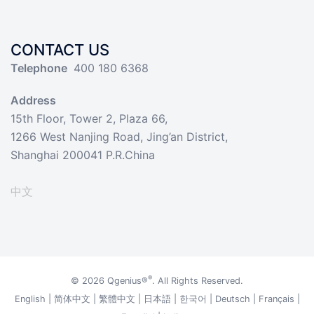
CONTACT US
Telephone
400 180 6368
Address
15th Floor, Tower 2, Plaza 66,
1266 West Nanjing Road, Jing’an District,
Shanghai 200041 P.R.China
中文
®
© 2026
Qgenius®
. All Rights Reserved.
English
|
简体中文
|
繁體中文
|
日本語
|
한국어
|
Deutsch
|
Français
|