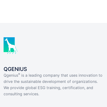
QGENIUS
®
Qgenius
is a leading company that uses innovation to
drive the sustainable development of organizations.
We provide global ESG training, certification, and
consulting services.