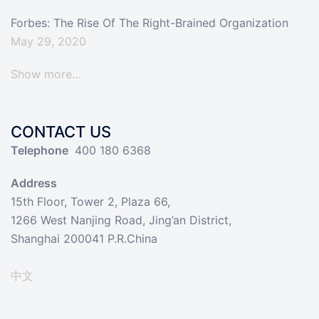
Forbes: The Rise Of The Right-Brained Organization
May 29, 2020
Show more…
CONTACT US
Telephone
400 180 6368
Address
15th Floor, Tower 2, Plaza 66,
1266 West Nanjing Road, Jing’an District,
Shanghai 200041 P.R.China
中文