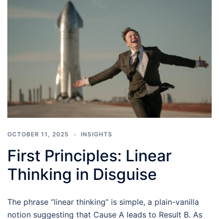
OCTOBER 11, 2025
INSIGHTS
First Principles: Linear
Thinking in Disguise
The phrase “linear thinking” is simple, a plain-vanilla
notion suggesting that Cause A leads to Result B. As