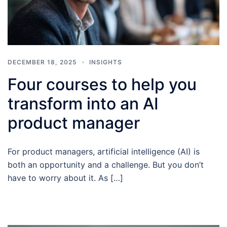
DECEMBER 18, 2025
INSIGHTS
Four courses to help you
transform into an AI
product manager
For product managers, artificial intelligence (AI) is
both an opportunity and a challenge. But you don’t
have to worry about it. As […]