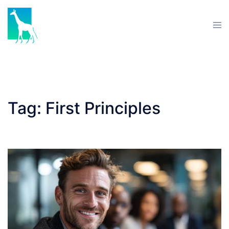
Skip
to
Tog
content
men
Tag:
First Principles