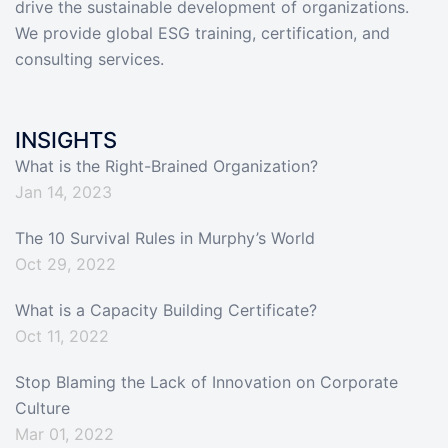
drive the sustainable development of organizations.
We provide global ESG training, certification, and
consulting services.
INSIGHTS
What is the Right-Brained Organization?
Jan 14, 2023
The 10 Survival Rules in Murphy’s World
Oct 29, 2022
What is a Capacity Building Certificate?
Oct 11, 2022
Stop Blaming the Lack of Innovation on Corporate
Culture
Mar 01, 2022