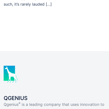
such, it’s rarely lauded […]
QGENIUS
®
Qgenius
is a leading company that uses innovation to