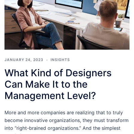
JANUARY 24, 2023
INSIGHTS
What Kind of Designers
Can Make It to the
Management Level?
More and more companies are realizing that to truly
become innovative organizations, they must transform
into “right-brained organizations.” And the simplest