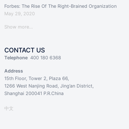
Forbes: The Rise Of The Right-Brained Organization
May 29, 2020
Show more…
CONTACT US
Telephone
400 180 6368
Address
15th Floor, Tower 2, Plaza 66,
1266 West Nanjing Road, Jing’an District,
Shanghai 200041 P.R.China
中文