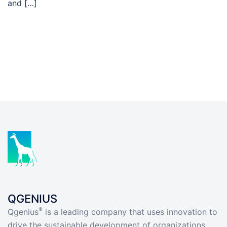
and […]
QGENIUS
®
Qgenius
is a leading company that uses innovation to
drive the sustainable development of organizations.