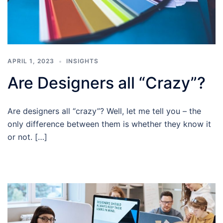
APRIL 1, 2023
INSIGHTS
Are Designers all “Crazy”?
Are designers all “crazy”? Well, let me tell you – the
only difference between them is whether they know it
or not. […]