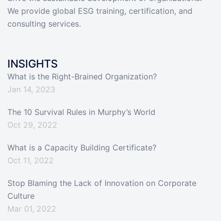
We provide global ESG training, certification, and
consulting services.
INSIGHTS
What is the Right-Brained Organization?
Jan 14, 2023
The 10 Survival Rules in Murphy’s World
Oct 29, 2022
What is a Capacity Building Certificate?
Oct 11, 2022
Stop Blaming the Lack of Innovation on Corporate
Culture
Mar 01, 2022