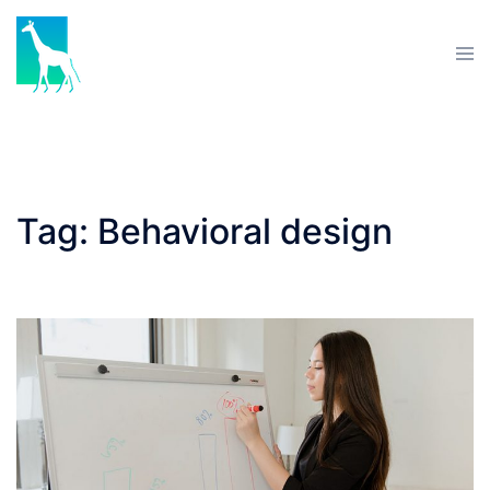
Skip
to
Tog
content
men
Tag:
Behavioral design