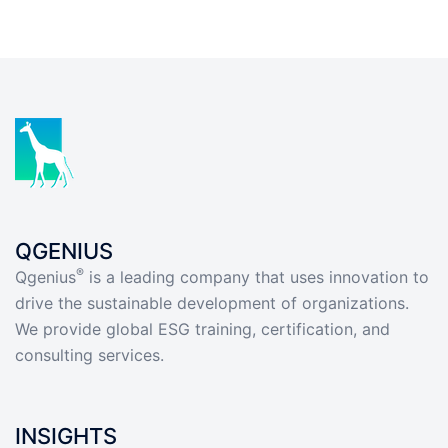
QGENIUS
®
Qgenius
is a leading company that uses innovation to
drive the sustainable development of organizations.
We provide global ESG training, certification, and
consulting services.
INSIGHTS