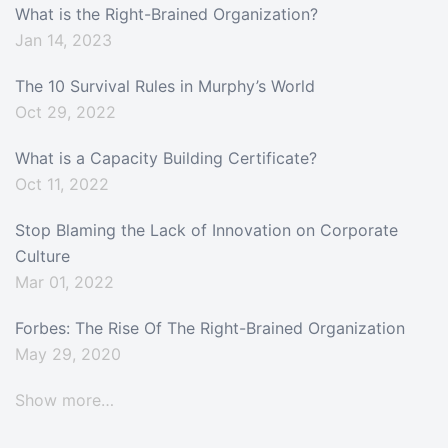
What is the Right-Brained Organization?
Jan 14, 2023
The 10 Survival Rules in Murphy’s World
Oct 29, 2022
What is a Capacity Building Certificate?
Oct 11, 2022
Stop Blaming the Lack of Innovation on Corporate
Culture
Mar 01, 2022
Forbes: The Rise Of The Right-Brained Organization
May 29, 2020
Show more…