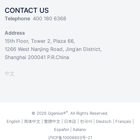
CONTACT US
Telephone
400 180 6368
Address
15th Floor, Tower 2, Plaza 66,
1266 West Nanjing Road, Jing’an District,
Shanghai 200041 P.R.China
中文
®
© 2026
Qgenius®
. All Rights Reserved.
English
|
简体中文
|
繁體中文
|
日本語
|
한국어
|
Deutsch
|
Français
|
Español
|
Italiano
沪ICP备10006603号-21