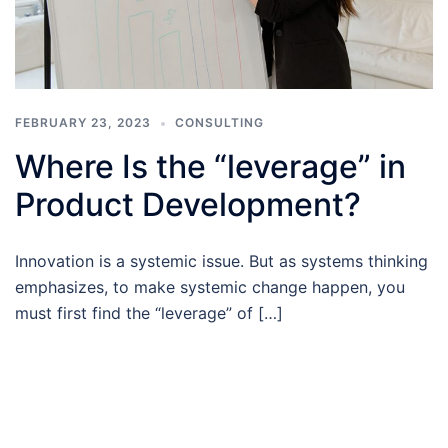
FEBRUARY 23, 2023
CONSULTING
Where Is the “leverage” in
Product Development?
Innovation is a systemic issue. But as systems thinking
emphasizes, to make systemic change happen, you
must first find the “leverage” of […]