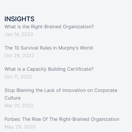
INSIGHTS
What is the Right-Brained Organization?
Jan 14, 2023
The 10 Survival Rules in Murphy’s World
Oct 29, 2022
What is a Capacity Building Certificate?
Oct 11, 2022
Stop Blaming the Lack of Innovation on Corporate
Culture
Mar 01, 2022
Forbes: The Rise Of The Right-Brained Organization
May 29, 2020