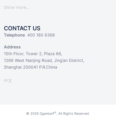
Show more…
CONTACT US
Telephone
400 180 6368
Address
15th Floor, Tower 2, Plaza 66,
1266 West Nanjing Road, Jing’an District,
Shanghai 200041 P.R.China
中文
®
© 2026
Qgenius®
. All Rights Reserved.