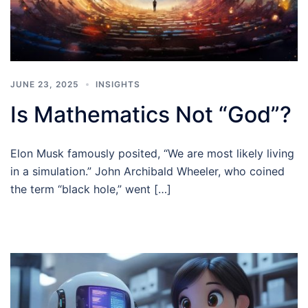
JUNE 23, 2025
INSIGHTS
Is Mathematics Not “God”?
Elon Musk famously posited, “We are most likely living
in a simulation.” John Archibald Wheeler, who coined
the term “black hole,” went […]