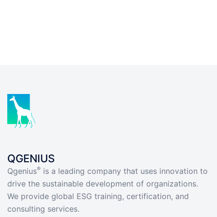
QGENIUS
®
Qgenius
is a leading company that uses innovation to
drive the sustainable development of organizations.
We provide global ESG training, certification, and
consulting services.