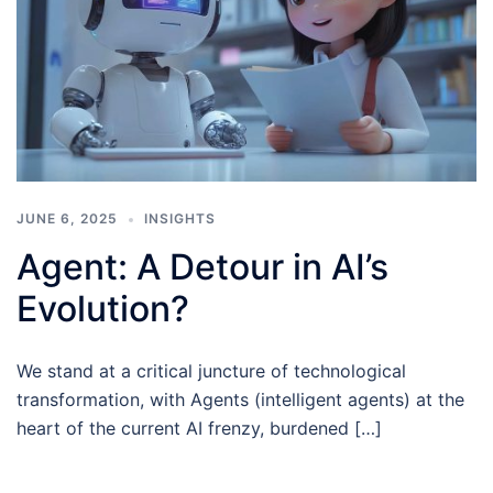
JUNE 6, 2025
INSIGHTS
Agent: A Detour in AI’s
Evolution?
We stand at a critical juncture of technological
transformation, with Agents (intelligent agents) at the
heart of the current AI frenzy, burdened […]