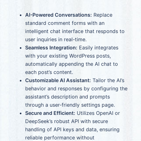
AI-Powered Conversations:
Replace
standard comment forms with an
intelligent chat interface that responds to
user inquiries in real-time.
Seamless Integration:
Easily integrates
with your existing WordPress posts,
automatically appending the AI chat to
each post’s content.
Customizable AI Assistant:
Tailor the AI’s
behavior and responses by configuring the
assistant’s description and prompts
through a user-friendly settings page.
Secure and Efficient:
Utilizes OpenAI or
DeepSeek’s robust API with secure
handling of API keys and data, ensuring
reliable performance without