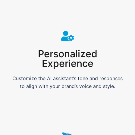
Personalized
Experience
Customize the AI assistant’s tone and responses
to align with your brand’s voice and style.