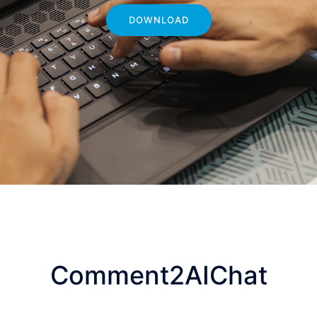
DOWNLOAD
Comment2AIChat