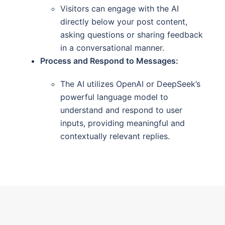
Visitors can engage with the AI
directly below your post content,
asking questions or sharing feedback
in a conversational manner.
Process and Respond to Messages:
The AI utilizes OpenAI or DeepSeek’s
powerful language model to
understand and respond to user
inputs, providing meaningful and
contextually relevant replies.