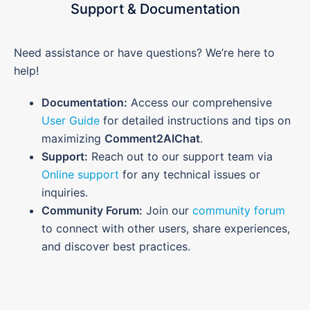
Support & Documentation
Need assistance or have questions? We’re here to
help!
Documentation:
Access our comprehensive
User Guide
for detailed instructions and tips on
maximizing
Comment2AIChat
.
Support:
Reach out to our support team via
Online support
for any technical issues or
inquiries.
Community Forum:
Join our
community forum
to connect with other users, share experiences,
and discover best practices.