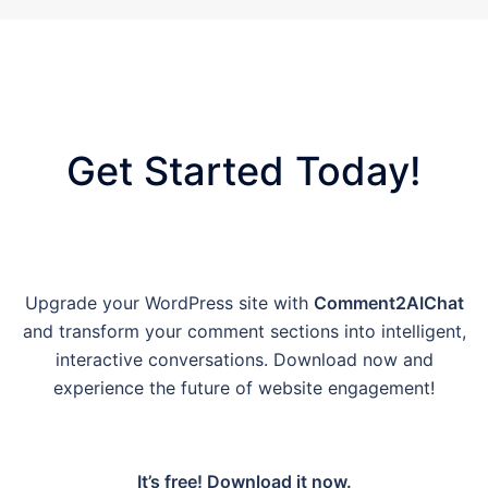
Get Started Today!
Upgrade your WordPress site with
Comment2AIChat
and transform your comment sections into intelligent,
interactive conversations. Download now and
experience the future of website engagement!
It’s free! Download it now.