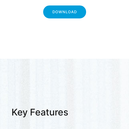
DOWNLOAD
Key Features