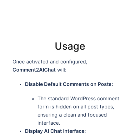
Usage
Once activated and configured,
Comment2AIChat
will:
Disable Default Comments on Posts:
The standard WordPress comment
form is hidden on all post types,
ensuring a clean and focused
interface.
Display AI Chat Interface: