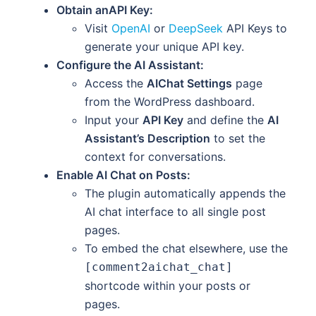
Obtain anAPI Key:
Visit
OpenAI
or
DeepSeek
API Keys to
generate your unique API key.
Configure the AI Assistant:
Access the
AIChat Settings
page
from the WordPress dashboard.
Input your
API Key
and define the
AI
Assistant’s Description
to set the
context for conversations.
Enable AI Chat on Posts:
The plugin automatically appends the
AI chat interface to all single post
pages.
To embed the chat elsewhere, use the
[comment2aichat_chat]
shortcode within your posts or
pages.