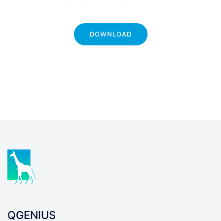
DOWNLOAD
QGENIUS