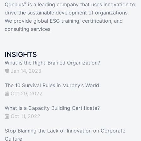
®
Qgenius
is a leading company that uses innovation to
drive the sustainable development of organizations.
We provide global ESG training, certification, and
consulting services.
INSIGHTS
What is the Right-Brained Organization?
Jan 14, 2023
The 10 Survival Rules in Murphy’s World
Oct 29, 2022
What is a Capacity Building Certificate?
Oct 11, 2022
Stop Blaming the Lack of Innovation on Corporate
Culture