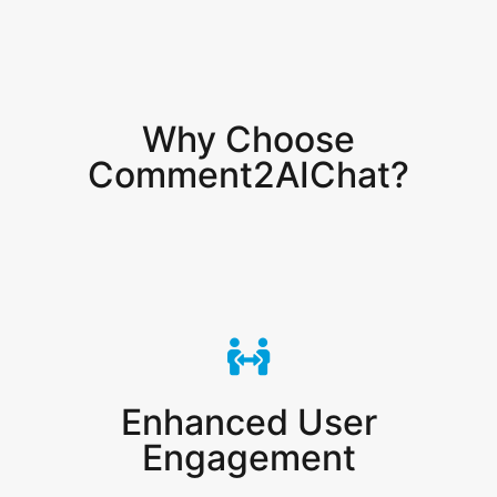
Why Choose
Comment2AIChat?
Enhanced User
Engagement