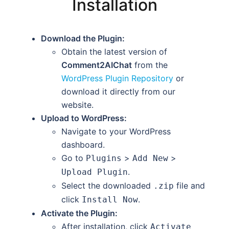
Installation
Download the Plugin:
Obtain the latest version of
Comment2AIChat
from the
WordPress Plugin Repository
or
download it directly from our
website.
Upload to WordPress:
Navigate to your WordPress
dashboard.
Go to
>
>
Plugins
Add New
.
Upload Plugin
Select the downloaded
file and
.zip
click
.
Install Now
Activate the Plugin:
After installation, click
Activate