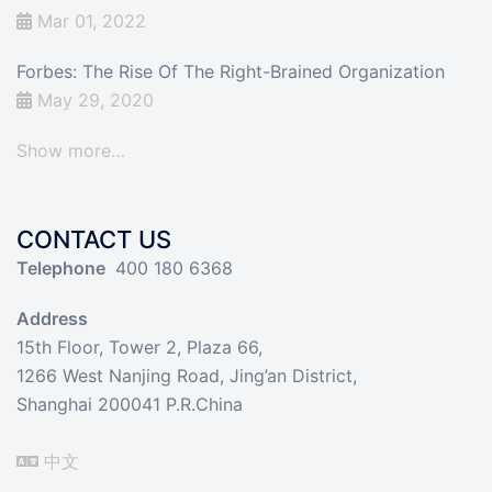
Mar 01, 2022
Forbes: The Rise Of The Right-Brained Organization
May 29, 2020
Show more…
CONTACT US
Telephone
400 180 6368
Address
15th Floor, Tower 2, Plaza 66,
1266 West Nanjing Road, Jing’an District,
Shanghai 200041 P.R.China
中文