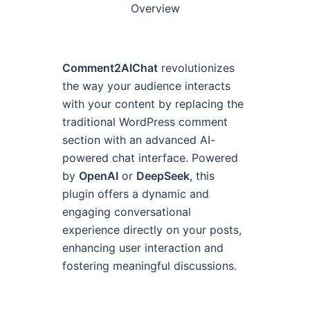
Overview
Comment2AIChat
revolutionizes
the way your audience interacts
with your content by replacing the
traditional WordPress comment
section with an advanced AI-
powered chat interface. Powered
by
OpenAI
or
DeepSeek
, this
plugin offers a dynamic and
engaging conversational
experience directly on your posts,
enhancing user interaction and
fostering meaningful discussions.