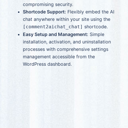
compromising security.
Shortcode Support:
Flexibly embed the AI
chat anywhere within your site using the
shortcode.
[comment2aichat_chat]
Easy Setup and Management:
Simple
installation, activation, and uninstallation
processes with comprehensive settings
management accessible from the
WordPress dashboard.