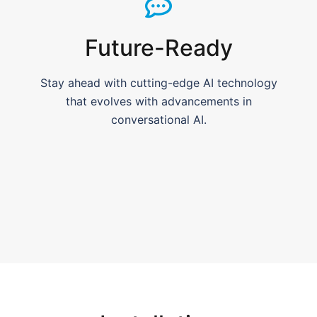
Future-Ready
Stay ahead with cutting-edge AI technology
that evolves with advancements in
conversational AI.