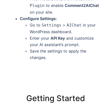
to enable
Comment2AIChat
Plugin
on your site.
Configure Settings:
Go to
>
in your
Settings
AIChat
WordPress dashboard.
Enter your
API Key
and customize
your AI assistant’s prompt.
Save the settings to apply the
changes.
Getting Started