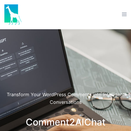
Transform Your WordPress Comments into Intelligent
Conversations
Comment2AIChat