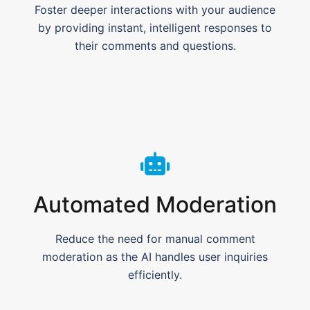
Foster deeper interactions with your audience
by providing instant, intelligent responses to
their comments and questions.
Automated Moderation
Reduce the need for manual comment
moderation as the AI handles user inquiries
efficiently.